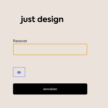
just desig
Passwort