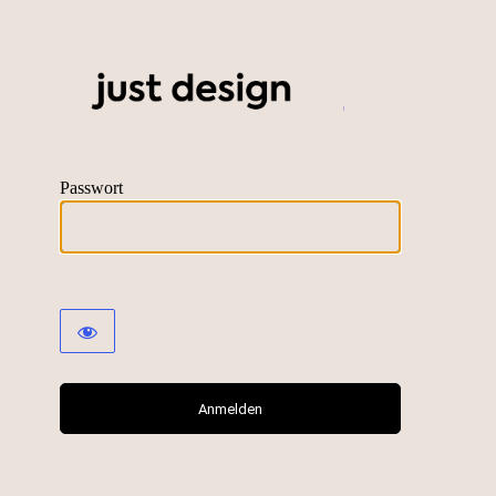
just desig
Passwort