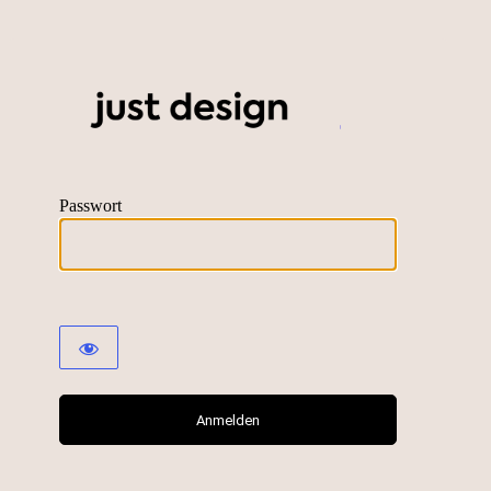
just desig
Passwort